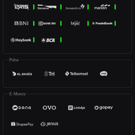
Pulsa
E-Money