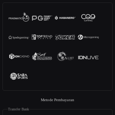
Metode Pembayaran
Transfer Bank