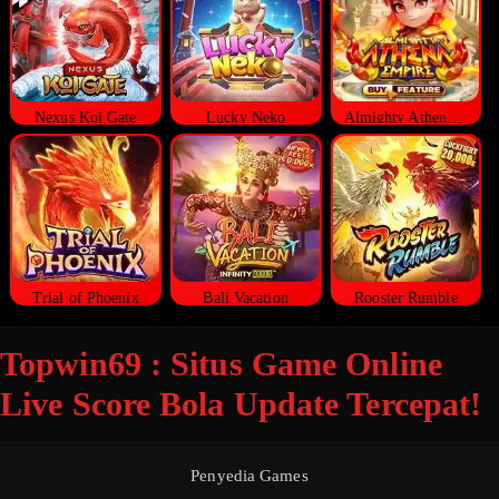
Nexus Koi Gate
Lucky Neko
Almighty Athena Empire
Trial of Phoenix
Bali Vacation
Rooster Rumble
Topwin69 : Situs Game Online
Live Score Bola Update Tercepat!
Penyedia Games