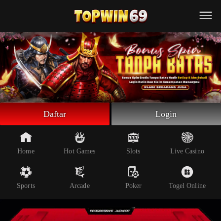
Beranda
Slot Online
Live Casino
Sportsbook
Arcade
Togel Online
Daftar
Login
Poker
Whatsapp
Home
Hot Games
Slots
Live Casino
Telegram
Sports
Arcade
Poker
Togel Online
Livechat