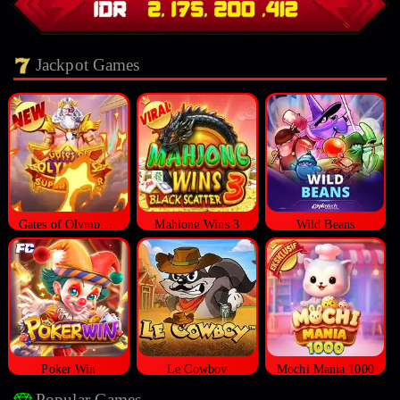
Jackpot Games
Gates of Olympus Super Scatter
Mahjong Wins 3
Wild Beans
Poker Win
Le Cowboy
Mochi Mania 1000
Popular Games