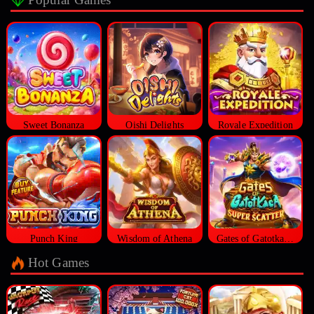
Sweet Bonanza
Oishi Delights
Royale Expedition
Punch King
Wisdom of Athena
Gates of Gatotkaca Super Scatter
Hot Games