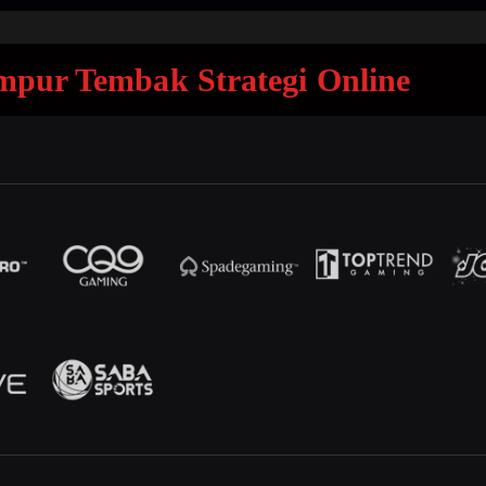
mpur Tembak Strategi Online