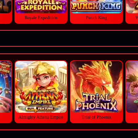
Royale Expedition
Punch King
W
Almighty Athena Empire
Trial of Phoenix