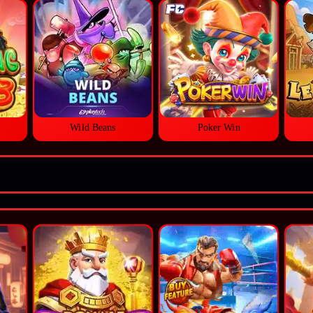
Wild Beans
Poker Win