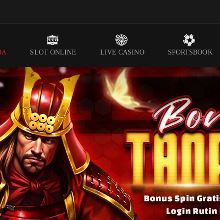
DA
SLOT ONLINE
LIVE CASINO
SPORTSBOOK