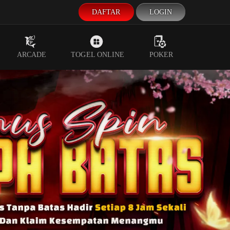
DAFTAR
LOGIN
ARCADE
TOGEL ONLINE
POKER