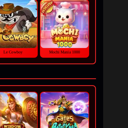
Le Cowboy
Mochi Mania 1000