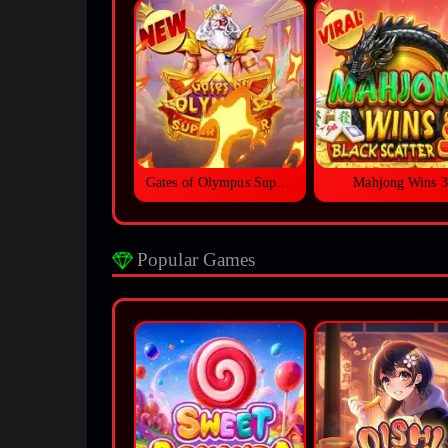
Gates of Olympus Super Scatter
Mahjong Wins 3
Popular Games