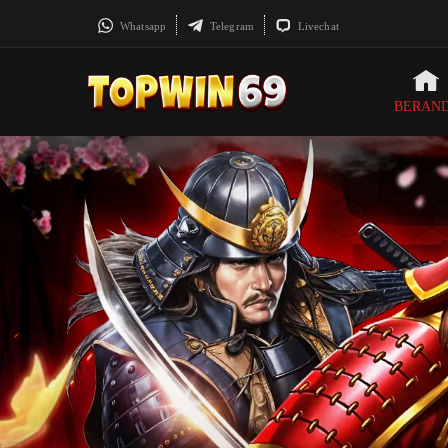
Whatsapp
Telegram
Livechat
BERAN