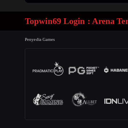
Topwin69 Login : Arena Te
Penyedia Games