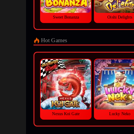
Sweet Bonanza
Oishi Delights
Hot Games
Nexus Koi Gate
Lucky Neko