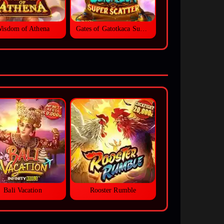
isdom of Athena
Gates of Gatotkaca Super Scatter
Bali Vacation
Rooster Rumble