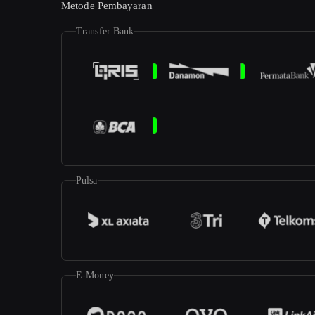
Metode Pembayaran
Transfer Bank
Pulsa
E-Money