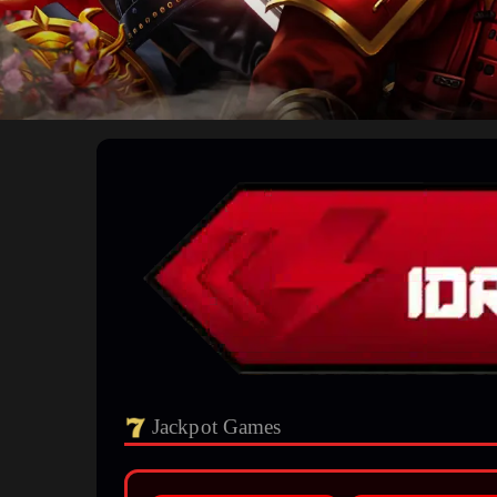
Jackpot Games